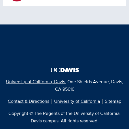
University of California, Davis
, One Shields Avenue, Davis,
CA 95616
Contact & Directions
University of California
Sitemap
Copyright © The Regents of the University of California,
Davis campus. All rights reserved.