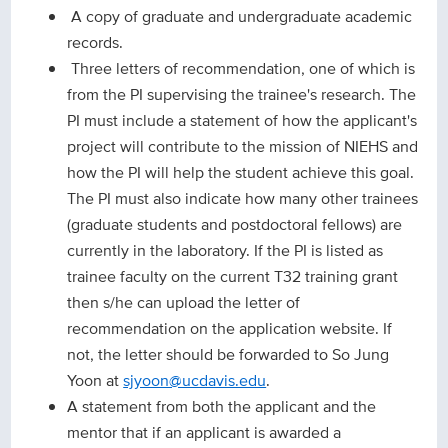
A copy of graduate and undergraduate academic
records.
Three letters of recommendation, one of which is
from the PI supervising the trainee's research. The
PI must include a statement of how the applicant's
project will contribute to the mission of NIEHS and
how the PI will help the student achieve this goal.
The PI must also indicate how many other trainees
(graduate students and postdoctoral fellows) are
currently in the laboratory. If the PI is listed as
trainee faculty on the current T32 training grant
then s/he can upload the letter of
recommendation on the application website. If
not, the letter should be forwarded to So Jung
Yoon at
sjyoon@ucdavis.edu
.
A statement from both the applicant and the
mentor that if an applicant is awarded a