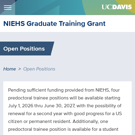
Menu
Skip
NIEHS Graduate Training Grant
to
main
content
Open Positions
Breadcrumb
Home
Open Positions
Pending sufficient funding provided from NIEHS, four
predoctoral trainee positions will be available starting
July 1, 2026 thru June 30, 2027, with the possibility of
renewal for a second year with good progress for a US
citizen or permanent resident. Additionally, one
predoctoral trainee position is available for a student