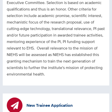
Executive Committee. Selection is based on academic
qualifications and thus is an honor. Other criteria for
selection include academic promise, scientific interest,
mechanistic focus of the research proposal, use of
cutting-edge technology, translational relevance, PI past
and/or future participation in awarded trainee activities,
mentoring experience of the PI, PI funding support
relevant to EHS. Overall relevance to the mission of
NIEHS will be assessed as NIEHS has established this
granting mechanism to train the next generation of
scientists to further the institute's mission of protecting
environmental health.
New Trainee Application