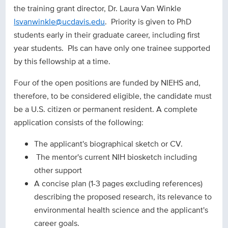
the training grant director, Dr. Laura Van Winkle
lsvanwinkle@ucdavis.edu
. Priority is given to PhD
students early in their graduate career, including first
year students. PIs can have only one trainee supported
by this fellowship at a time.
Four of the open positions are funded by NIEHS and,
therefore, to be considered eligible, the candidate must
be a U.S. citizen or permanent resident. A complete
application consists of the following:
The applicant's biographical sketch or CV.
The mentor's current NIH biosketch including
other support
A concise plan (1-3 pages excluding references)
describing the proposed research, its relevance to
environmental health science and the applicant's
career goals.