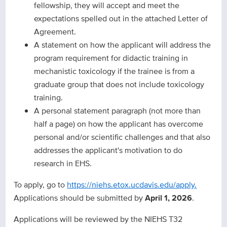
fellowship, they will accept and meet the
expectations spelled out in the attached Letter of
Agreement.
A statement on how the applicant will address the
program requirement for didactic training in
mechanistic toxicology if the trainee is from a
graduate group that does not include toxicology
training.
A personal statement paragraph (not more than
half a page) on how the applicant has overcome
personal and/or scientific challenges and that also
addresses the applicant's motivation to do
research in EHS.
To apply, go to
https://niehs.etox.ucdavis.edu/apply.
Applications should be submitted by
April 1, 2026
.
Applications will be reviewed by the NIEHS T32