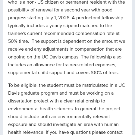
who is a non- US citizen or permanent resident with the
possibility of renewal for a second year with good
progress starting July 1, 2026. A predoctoral fellowship
typically includes a yearly stipend matched to the
trainee's current recommended compensation rate at
50% time. The support is dependent on the amount we
receive and any adjustments in compensation that are
ongoing on the UC Davis campus. The fellowship also
includes an allowance for trainee-related expenses,
supplemental child support and covers 100% of fees.
To be eligible, the student must be matriculated in a UC
Davis graduate program and must be working on a
dissertation project with a clear relationship to
environmental health sciences. In general the project
should include both an environmentally relevant
exposure and should investigate an area with human
health relevance. If you have questions please contact